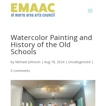
Watercolor Painting and
History of the Old
Schools
by
Michael Johnson
|
Aug 18, 2024
|
Uncategorized
|
0 comments