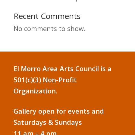
Recent Comments
No comments to show.
El Morro Area Arts Council is a
501(c)(3) Non-Profit
Organization.
Gallery open for events and
Saturdays & Sundays
11 am – 4 pm