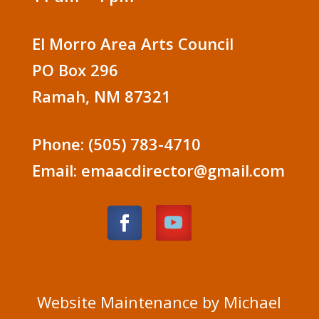
El Morro Area Arts Council
PO Box 296
Ramah, NM 87321
Phone: (505) 783-4710
Email: emaacdirector@gmail.com
Website Maintenance by Michael