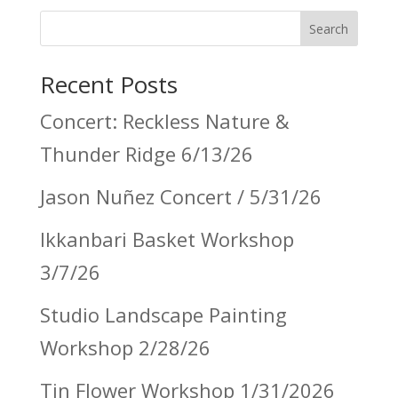
Search
Recent Posts
Concert: Reckless Nature &
Thunder Ridge 6/13/26
Jason Nuñez Concert / 5/31/26
Ikkanbari Basket Workshop
3/7/26
Studio Landscape Painting
Workshop 2/28/26
Tin Flower Workshop 1/31/2026