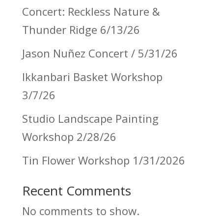
Concert: Reckless Nature &
Thunder Ridge 6/13/26
Jason Nuñez Concert / 5/31/26
Ikkanbari Basket Workshop
3/7/26
Studio Landscape Painting
Workshop 2/28/26
Tin Flower Workshop 1/31/2026
Recent Comments
No comments to show.