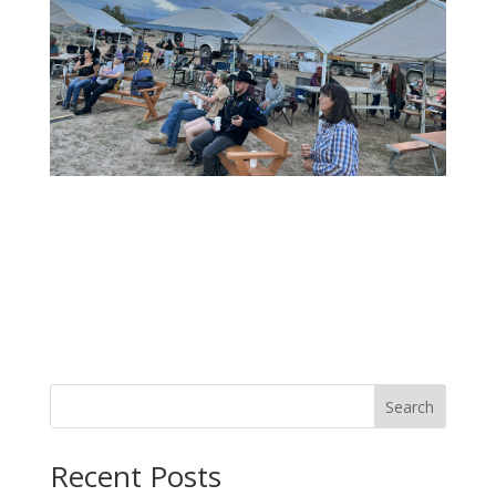
Search
Recent Posts