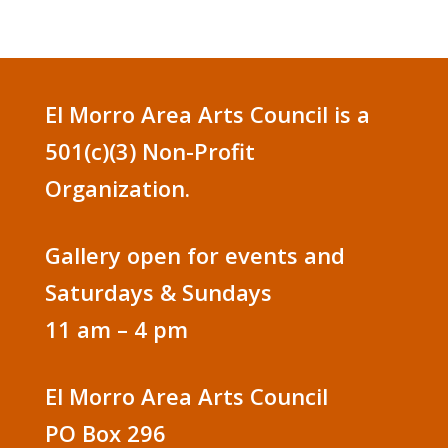
El Morro Area Arts Council is a
501(c)(3) Non-Profit
Organization.
Gallery open for events and
Saturdays & Sundays
11 am – 4 pm
El Morro Area Arts Council
PO Box 296