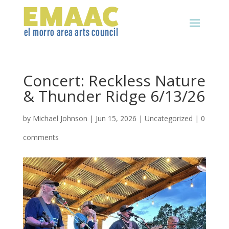
Concert: Reckless Nature
& Thunder Ridge 6/13/26
by
Michael Johnson
|
Jun 15, 2026
|
Uncategorized
|
0
comments