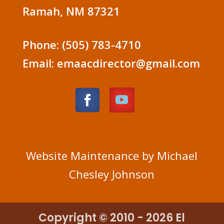
Ramah, NM 87321
Phone: (505) 783-4710
Email: emaacdirector@gmail.com
Website Maintenance by Michael
Chesley Johnson
Copyright © 2010 - 2026 El