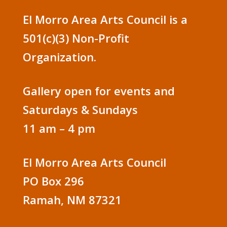
El Morro Area Arts Council is a
501(c)(3) Non-Profit
Organization.
Gallery open for events and
Saturdays & Sundays
11 am – 4 pm
El Morro Area Arts Council
PO Box 296
Ramah, NM 87321