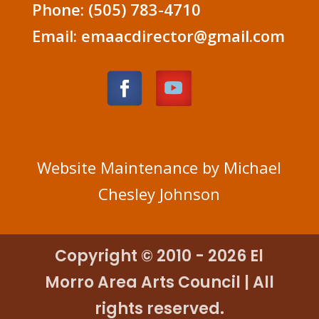
Phone: (505) 783-4710
Email: emaacdirector@gmail.com
Website Maintenance by Michael
Chesley Johnson
Copyright © 2010 - 2026 El
Morro Area Arts Council | All
rights reserved.