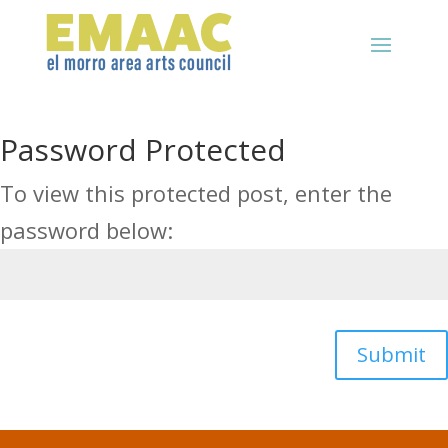
Password Protected
To view this protected post, enter the
password below:
Submit