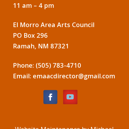
11 am – 4 pm
El Morro Area Arts Council
PO Box 296
Ramah, NM 87321
Phone: (505) 783-4710
Email: emaacdirector@gmail.com