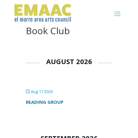
Book Club
AUGUST 2026
Aug 17 2026
READING GROUP