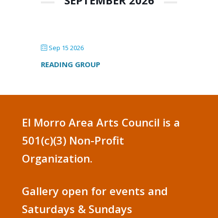
SEPTEMBER 2026
Sep 15 2026
READING GROUP
El Morro Area Arts Council is a
501(c)(3) Non-Profit
Organization.
Gallery open for events and
Saturdays & Sundays