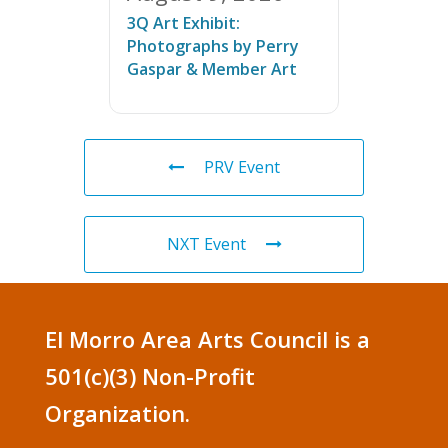
3Q Art Exhibit:
Photographs by Perry
Gaspar & Member Art
PRV Event
NXT Event
El Morro Area Arts Council is a
501(c)(3) Non-Profit
Organization.