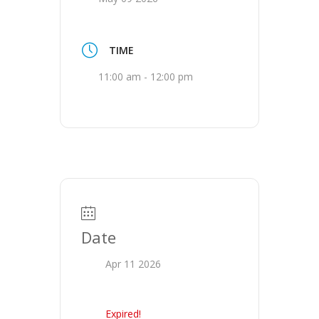
TIME
11:00 am - 12:00 pm
Date
Apr 11 2026
Expired!