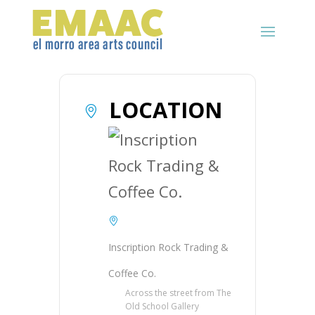
LOCATION
Inscription Rock Trading &
Coffee Co.
Across the street from The
Old School Gallery