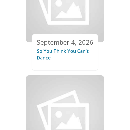
September 4, 2026
So You Think You Can’t
Dance