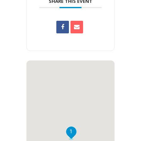
SHARE THIS EVENT
1