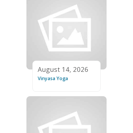
August 14, 2026
Vinyasa Yoga