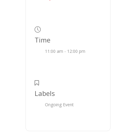
Time
11:00 am - 12:00 pm
Labels
Ongoing Event