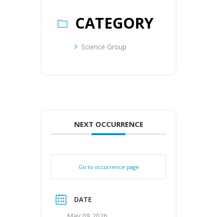
CATEGORY
Science Group
NEXT OCCURRENCE
Go to occurrence page
DATE
May 09 2026