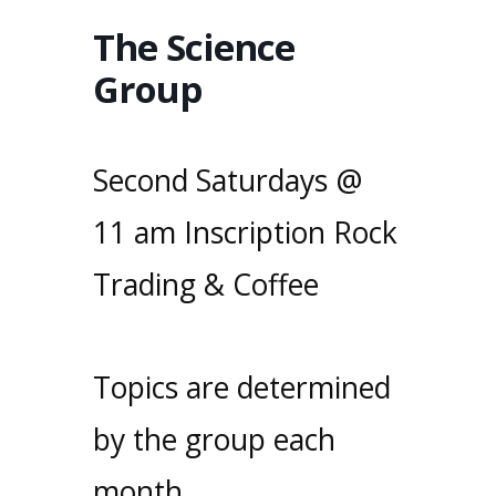
The Science
Group
Second Saturdays @
11 am Inscription Rock
Trading & Coffee
Topics are determined
by the group each
month.