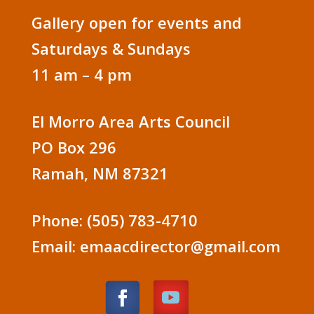
Gallery open for events and
Saturdays & Sundays
11 am – 4 pm
El Morro Area Arts Council
PO Box 296
Ramah, NM 87321
Phone: (505) 783-4710
Email: emaacdirector@gmail.com