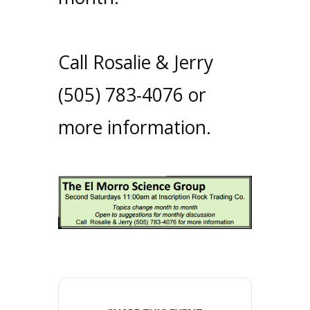
Call Rosalie & Jerry
(505) 783-4076 or
more information.