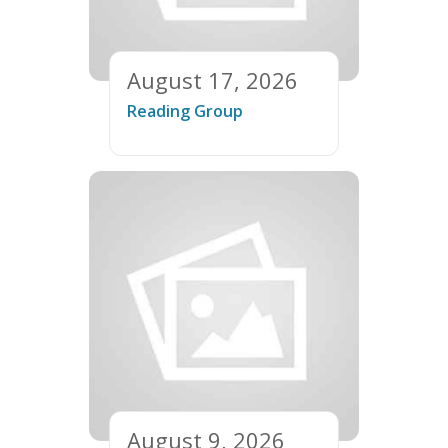
August 17, 2026
Reading Group
August 9, 2026