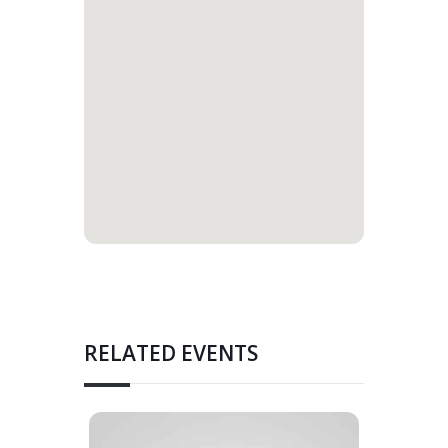
RELATED EVENTS